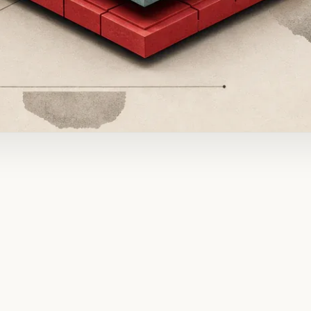
ADVERTISEMENT