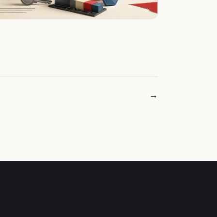
Older posts →