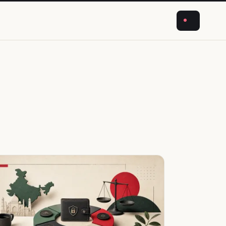
NEWS
CRYPTO
BUSINESS
ABOUT
STORIES