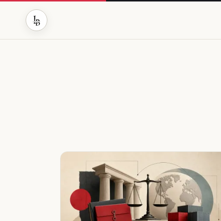
MARKETS WITHOUT THE NOISE