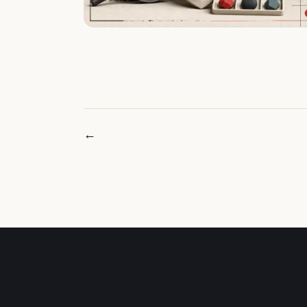
← Newer posts
INDEPENDENT MARKET INTELLIGENCE