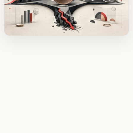
ADVERTISEMENT