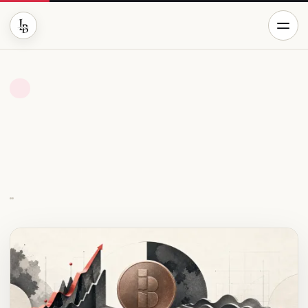
BUSINESS