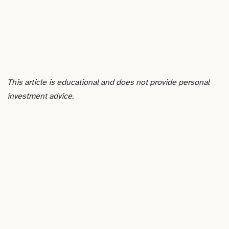
This article is educational and does not provide personal
investment advice.
ADVERTISEMENT