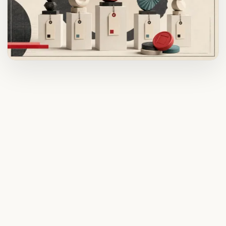
ADVERTISEMENT