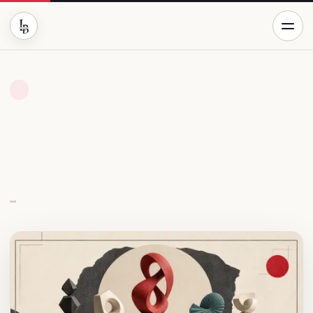
CRYPTO