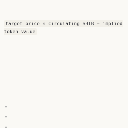
target price × circulating SHIB = implied
token value