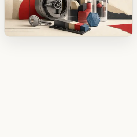
ADVERTISEMENT