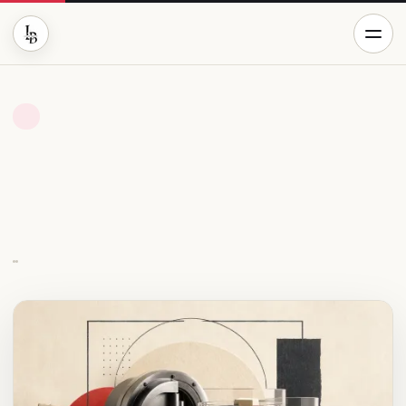
BUSINESS