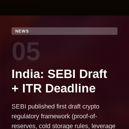
NEWS
05
India: SEBI Draft
+ ITR Deadline
SEBI published first draft crypto
regulatory framework (proof-of-
reserves, cold storage rules, leverage