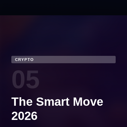
CRYPTO
05
The Smart Move
2026