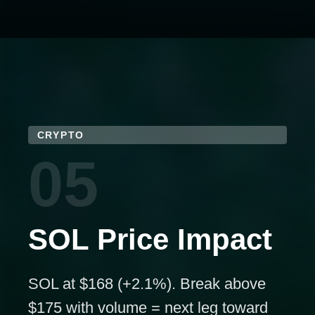
CRYPTO
05
SOL Price Impact
SOL at $168 (+2.1%). Break above
$175 with volume = next leg toward