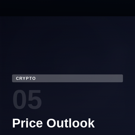
CRYPTO
05
Price Outlook