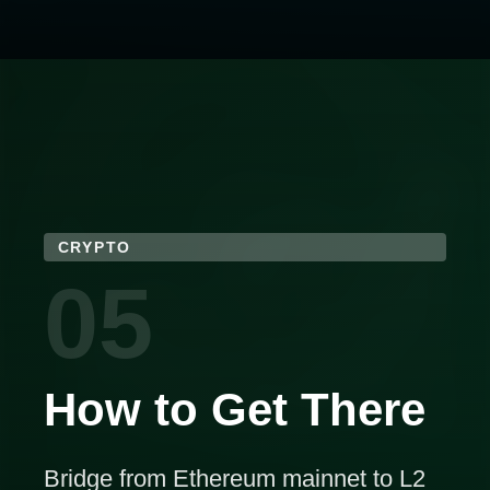
CRYPTO
05
How to Get There
Bridge from Ethereum mainnet to L2