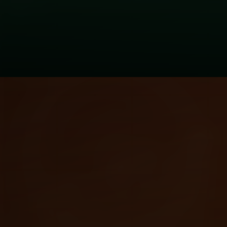
Principle
Be greedy when others are fearful. Be
fearful when others are greedy.
Warren Buffett's rule applies perfectly
to crypto.