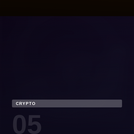
CRYPTO
05