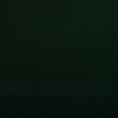
CRYPTO
02
The Core