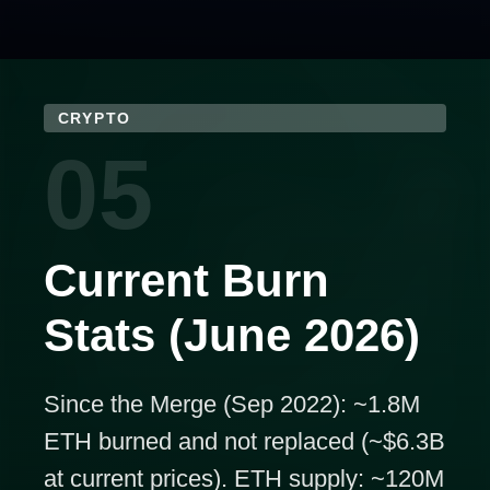
CRYPTO
05
Current Burn
Stats (June 2026)
Since the Merge (Sep 2022): ~1.8M
ETH burned and not replaced (~$6.3B
at current prices). ETH supply: ~120M