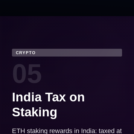
CRYPTO
05
India Tax on
Staking
ETH staking rewards in India: taxed at