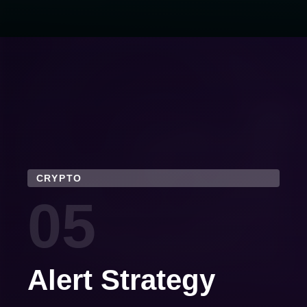
CRYPTO
05
Alert Strategy