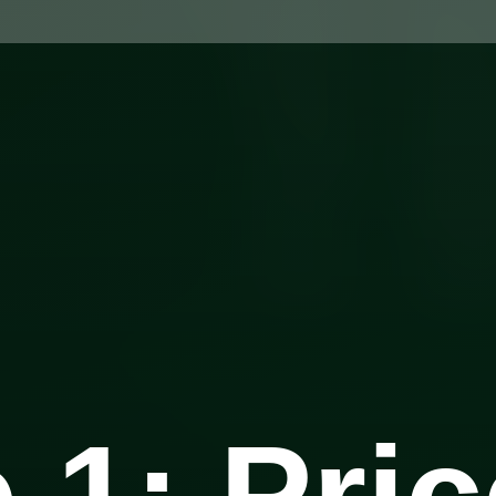
 1: Pric