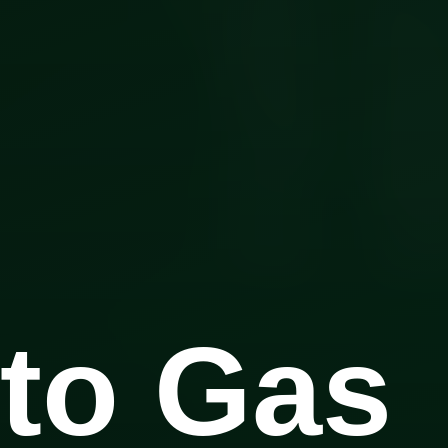
to Gas