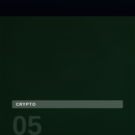
CRYPTO
05