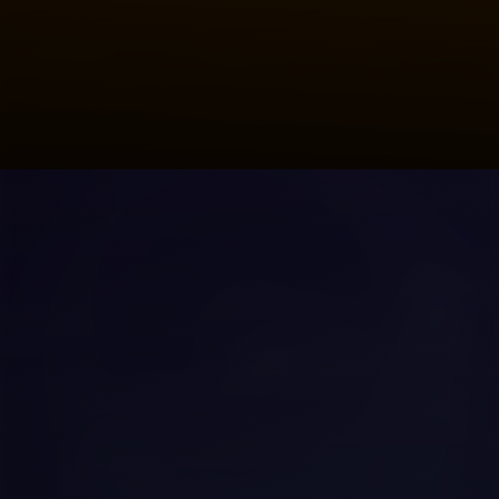
Solves
Bitcoin mainnet: 10 minutes to
confirm, $1–$5 fee. Not usable for
coffee payments. Lightning solves this
with off-chain payment channels.