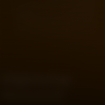
CRYPTO
02
The Problem It