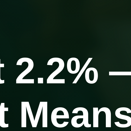
t 2.2% 
It Mean